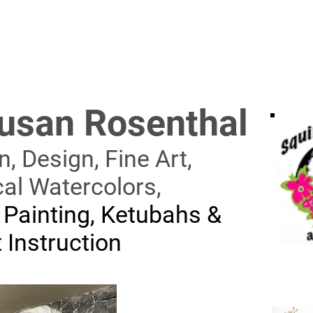
usan Rosenthal
on, Design,
Fine Art,
cal Watercolors,
 Painting, Ketubahs
&
 Instruction