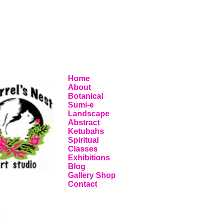
Home
About
Botanical
Sumi-e
Landscape
Abstract
Ketubahs
Spiritual
Classes
Exhibitions
Blog
Gallery Shop
Contact