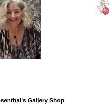
senthal's Gallery Shop