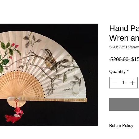
Hand Pa
Wren an
SKU: 72515fanwr
Reg
 $200.00 
$15
Pric
Quantity
*
Return Policy
All products ar