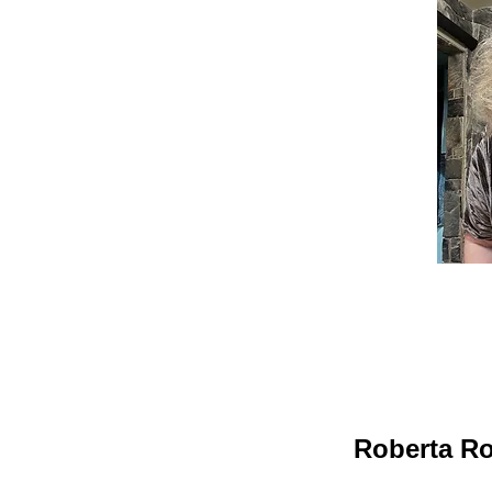
Roberta Ro