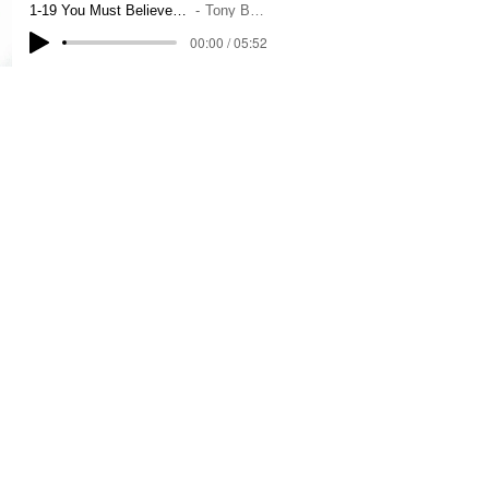
1-19 You Must Believe In Spring
Tony Bennett
00:00 / 05:52