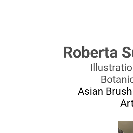
Roberta S
Illustrati
Botani
Asian Brush
Art