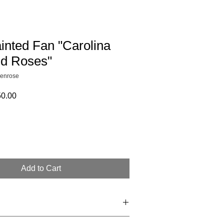
inted Fan "Carolina
d Roses"
enrose
ular
Sale
0.00
e
Price
Add to Cart
e non returnable. Final sale. 