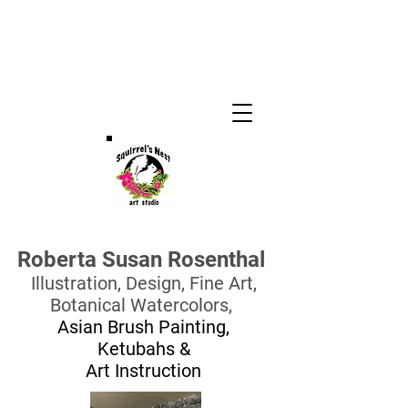
Roberta Susan Rosenthal
Illustration, Design,
Fine Art,
Botanical Watercolors,
Asian Brush Painting,
Ketubahs
&
Art Instruction