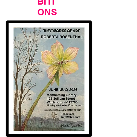
BITI
ONS