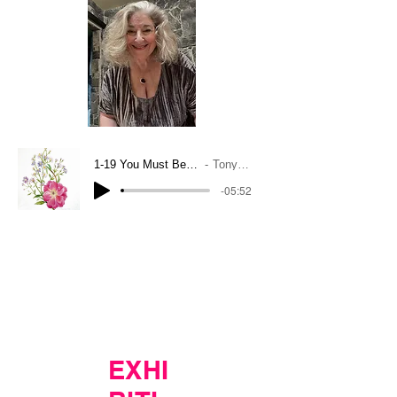
1-19 You Must Believe In Spring
Tony Bennett
-05:52
EXHI