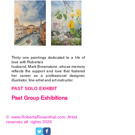
Thirty one paintings dedicated to a life of
love with Roberta's
husband, Mark Brownstone, whose memory
reflects the support and love that fostered
her career as a professional designer,
illustrator, fine artist and art instructor.
PAST SOLO EXHIBIT
Past Group Exhibitions
©
www.RobertaRosenthal.com
, Artist
reserves
all rights
2026