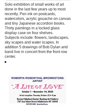
Solo exhibition of small works of art
done in the last few years up to most
recently. Pen ink on postcards,
watercolors, acrylic gouache on canvas
and tiny Japanese accordion books.
Thirty paintings in a locked glass
display case on four shelves.
Subjects include: flowers, landscapes,
sky scapes and water scapes. In
addition 5 drawings of Bob Dylan and
band live in concert from the front row
center.