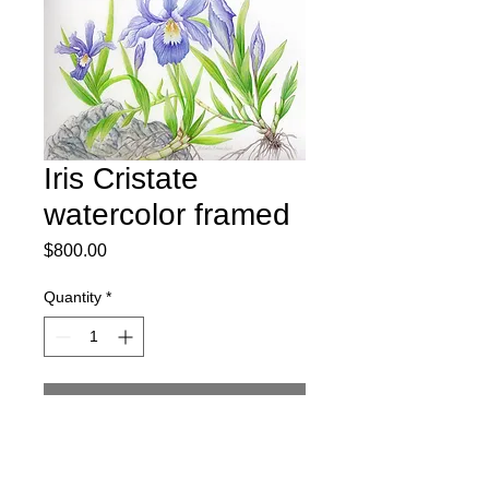
Iris Cristate
watercolor framed
Price
$800.00
Quantity
*
Add to Cart
Iris Cristata watercolor and watercolor 
pencil original art.