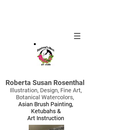
Roberta Susan Rosenthal
Illustration, Design,
Fine Art,
Botanical Watercolors,
Asian Brush Painting,
Ketubahs
&
Art Instruction