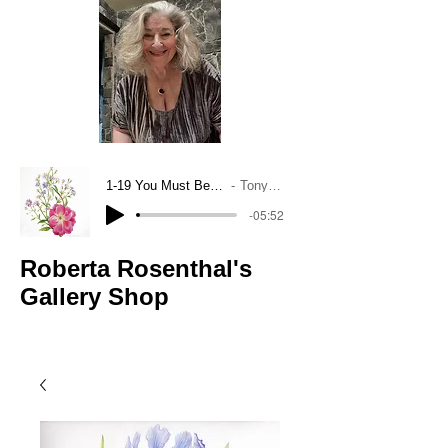
1-19 You Must Believe In Spring
Tony Bennett
-05:52
Roberta Rosenthal's
Gallery Shop